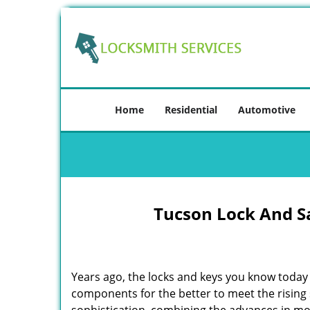
Home
Residential
Automotive
Tucson Lock And S
Years ago, the locks and keys you know toda
components for the better to meet the rising s