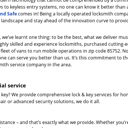
modern technology that cannot be comprehended by a comm
eys to keyless entry systems, no one can know it better than 
nd Safe
comes in! Being a locally operated locksmith comp
landscape and stay ahead of the innovation curve to provi
 we’ve learnt one thing: to be the best, what we deliver mus
ighly skilled and experience locksmiths, purchased cutting-
leet of vans to run mobile operations in zip code 85752. N
one can serve you better than us. It’s this commitment to th
smith service company in the area.
al service
 key? We provide comprehensive lock & key services for ho
ir or advanced security solutions, we do it all.
tance – and that’s exactly what we provide. Whether you’r