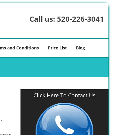
Call us:
520-226-3041
ms and Conditions
Price List
Blog
Click Here To Contact Us
e