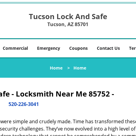
Tucson Lock And Safe
Tucson, AZ 85701
Commercial
Emergency
Coupons
Contact Us
Ter
Home
>
Home
afe - Locksmith Near Me 85752 -
520-226-3041
y were simple and crudely made. Time has transformed thes
ecurity challenges. They’ve now evolved into a high level of