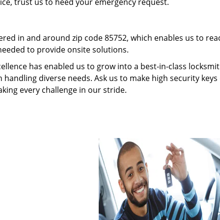
vice, trust us to heed your emergency request.
red in and around zip code 85752, which enables us to rea
needed to provide onsite solutions.
ellence has enabled us to grow into a best-in-class locksmi
in handling diverse needs. Ask us to make high security keys 
aking every challenge in our stride.