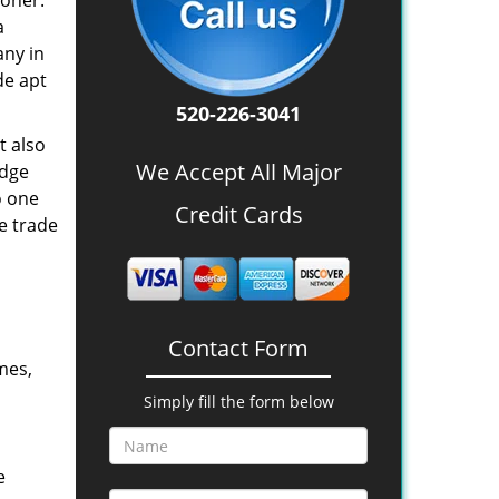
oner.
a
any in
de apt
520-226-3041
t also
We Accept All Major
edge
o one
Credit Cards
e trade
Contact Form
mes,
Simply fill the form below
e