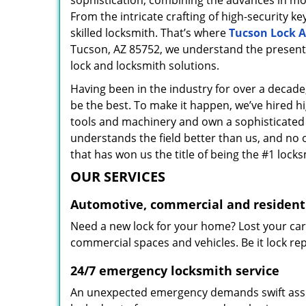
sophistication, combining the advances in 
From the intricate crafting of high-security k
skilled locksmith. That’s where
Tucson Lock A
Tucson, AZ 85752, we understand the present 
lock and locksmith solutions.
Having been in the industry for over a decade,
be the best. To make it happen, we’ve hired h
tools and machinery and own a sophisticated f
understands the field better than us, and no 
that has won us the title of being the #1 lock
OUR SERVICES
Automotive, commercial and residenti
Need a new lock for your home? Lost your car
commercial spaces and vehicles. Be it lock repa
24/7 emergency locksmith service
An unexpected emergency demands swift assis