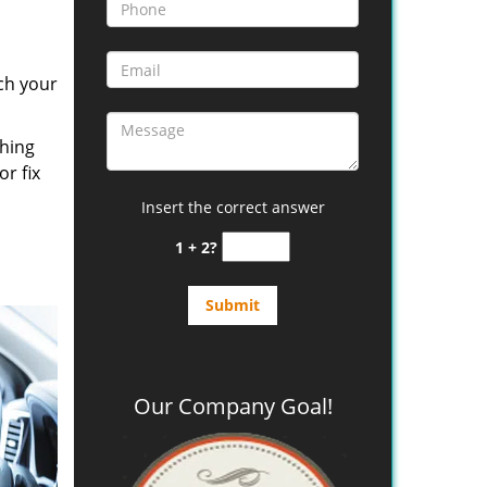
ch your
thing
or fix
Insert the correct answer
1 + 2?
Our Company Goal!