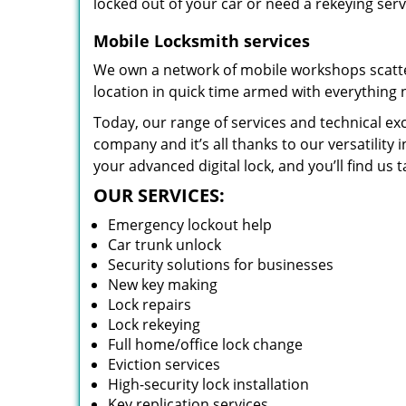
locked out of your car or need a rekeying ser
Mobile Locksmith services
We own a network of mobile workshops scatte
location in quick time armed with everything 
Today, our range of services and technical exc
company and it’s all thanks to our versatility 
your advanced digital lock, and you’ll find us t
OUR SERVICES:
Emergency lockout help
Car trunk unlock
Security solutions for businesses
New key making
Lock repairs
Lock rekeying
Full home/office lock change
Eviction services
High-security lock installation
Key replication services