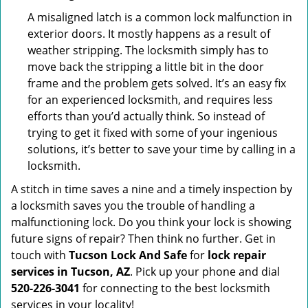
A misaligned latch is a common lock malfunction in
exterior doors. It mostly happens as a result of
weather stripping. The locksmith simply has to
move back the stripping a little bit in the door
frame and the problem gets solved. It’s an easy fix
for an experienced locksmith, and requires less
efforts than you’d actually think. So instead of
trying to get it fixed with some of your ingenious
solutions, it’s better to save your time by calling in a
locksmith.
A stitch in time saves a nine and a timely inspection by
a locksmith saves you the trouble of handling a
malfunctioning lock. Do you think your lock is showing
future signs of repair? Then think no further. Get in
touch with
Tucson Lock And Safe
for
lock repair
services in Tucson, AZ
. Pick up your phone and dial
520-226-3041
for connecting to the best locksmith
services in your locality!