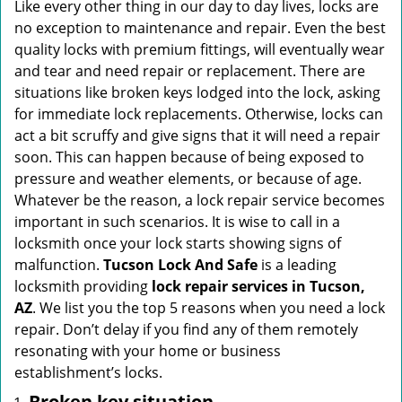
i
Like every other thing in our day to day lives, locks are
g
no exception to maintenance and repair. Even the best
a
quality locks with premium fittings, will eventually wear
t
and tear and need repair or replacement. There are
i
situations like broken keys lodged into the lock, asking
o
for immediate lock replacements. Otherwise, locks can
n
act a bit scruffy and give signs that it will need a repair
soon. This can happen because of being exposed to
pressure and weather elements, or because of age.
Whatever be the reason, a lock repair service becomes
important in such scenarios. It is wise to call in a
locksmith once your lock starts showing signs of
malfunction.
Tucson Lock And Safe
is a leading
locksmith providing
lock repair services in Tucson,
AZ
. We list you the top 5 reasons when you need a lock
repair. Don’t delay if you find any of them remotely
resonating with your home or business
establishment’s locks.
Broken key situation