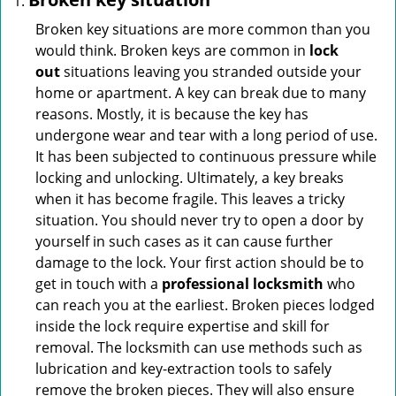
Broken key situations are more common than you
would think. Broken keys are common in
lock
out
situations leaving you stranded outside your
home or apartment. A key can break due to many
reasons. Mostly, it is because the key has
undergone wear and tear with a long period of use.
It has been subjected to continuous pressure while
locking and unlocking. Ultimately, a key breaks
when it has become fragile. This leaves a tricky
situation. You should never try to open a door by
yourself in such cases as it can cause further
damage to the lock. Your first action should be to
get in touch with a
professional locksmith
who
can reach you at the earliest. Broken pieces lodged
inside the lock require expertise and skill for
removal. The locksmith can use methods such as
lubrication and key-extraction tools to safely
remove the broken pieces. They will also ensure