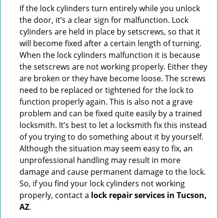
If the lock cylinders turn entirely while you unlock
the door, it’s a clear sign for malfunction. Lock
cylinders are held in place by setscrews, so that it
will become fixed after a certain length of turning.
When the lock cylinders malfunction it is because
the setscrews are not working properly. Either they
are broken or they have become loose. The screws
need to be replaced or tightened for the lock to
function properly again. This is also not a grave
problem and can be fixed quite easily by a trained
locksmith. It’s best to let a locksmith fix this instead
of you trying to do something about it by yourself.
Although the situation may seem easy to fix, an
unprofessional handling may result in more
damage and cause permanent damage to the lock.
So, if you find your lock cylinders not working
properly, contact a
lock repair services in Tucson,
AZ
.