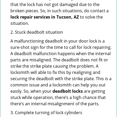
that the lock has not got damaged due to the
broken pieces. So, in such situations, do contact a
lock repair services in Tucson, AZ
to solve the
situation.
2. Stuck deadbolt situation
A malfunctioning deadbolt in your door lock is a
sure-shot sign for the time to call for lock repairing.
A deadbolt malfunction happens when the internal
parts are misaligned. The deadbolt does not fit or
strike the strike plate causing the problem. A
locksmith will able to fix this by realigning and
securing the deadbolt with the strike plate. This is a
common issue and a locksmith can help you out
easily. So, when your
deadbolt locks
are getting
stuck while operation, there’s a high chance that
there’s an internal misalignment of the parts.
3. Complete turning of lock cylinders