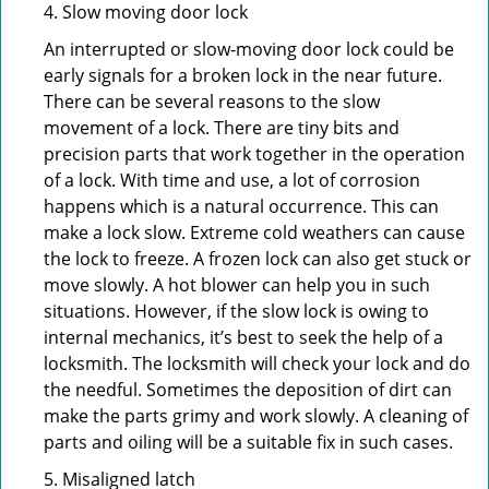
4. Slow moving door lock
An interrupted or slow-moving door lock could be
early signals for a broken lock in the near future.
There can be several reasons to the slow
movement of a lock. There are tiny bits and
precision parts that work together in the operation
of a lock. With time and use, a lot of corrosion
happens which is a natural occurrence. This can
make a lock slow. Extreme cold weathers can cause
the lock to freeze. A frozen lock can also get stuck or
move slowly. A hot blower can help you in such
situations. However, if the slow lock is owing to
internal mechanics, it’s best to seek the help of a
locksmith. The locksmith will check your lock and do
the needful. Sometimes the deposition of dirt can
make the parts grimy and work slowly. A cleaning of
parts and oiling will be a suitable fix in such cases.
5. Misaligned latch