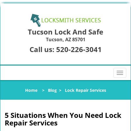
Tucson Lock And Safe
Tucson, AZ 85701
Call us:
520-226-3041
T
o
g
Home
>
Blog
>
Lock Repair Services
g
l
e
n
5 Situations When You Need Lock
a
Repair Services
v