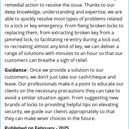
remedial action to resolve the issue. Thanks to our
deep knowledge, understanding and expertise, we are
able to quickly resolve most types of problems related
to a lock or key emergency. From fixing broken locks to
replacing them, from extracting broken key from a
jammed lock, to facilitating re-entry during a lock out,
to recreating almost any kind of key, we can deliver a
range of solutions with minutes to an hour so that our
customers can breathe a sigh of relief.
Guidance
: Once we provide a solution to our
customers, we don’t just take our cash/cheque and
leave. Our professionals make it a point to educate our
clients on the necessary precautions they can take to
avoid a similar situation again. From suggesting new
brands of locks to providing helpful tips on elevating
security, we guide our clients appropriately so that
they can make wiser choices in the future.
Published on February - 2025