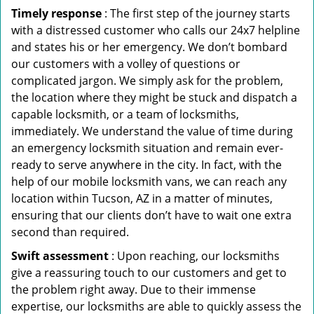
Timely response
: The first step of the journey starts
with a distressed customer who calls our 24x7 helpline
and states his or her emergency. We don’t bombard
our customers with a volley of questions or
complicated jargon. We simply ask for the problem,
the location where they might be stuck and dispatch a
capable locksmith, or a team of locksmiths,
immediately. We understand the value of time during
an emergency locksmith situation and remain ever-
ready to serve anywhere in the city. In fact, with the
help of our mobile locksmith vans, we can reach any
location within Tucson, AZ in a matter of minutes,
ensuring that our clients don’t have to wait one extra
second than required.
Swift assessment
: Upon reaching, our locksmiths
give a reassuring touch to our customers and get to
the problem right away. Due to their immense
expertise, our locksmiths are able to quickly assess the