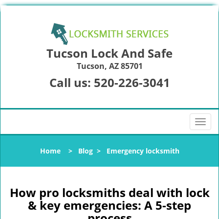
Tucson Lock And Safe
Tucson, AZ 85701
Call us:
520-226-3041
T
o
g
Home
>
Blog
>
Emergency locksmith
g
l
e
n
How pro locksmiths deal with lock
a
& key emergencies: A 5-step
v
process