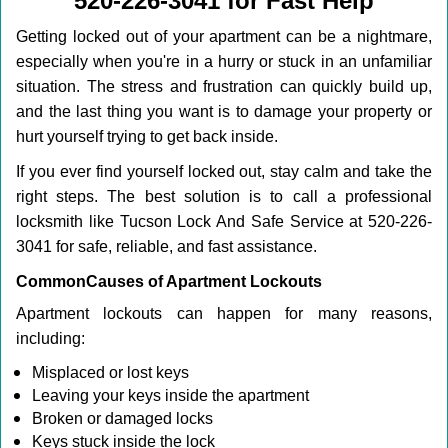
520-226-3041 for Fast Help
i
g
Getting locked out of your apartment can be a nightmare,
a
especially when you're in a hurry or stuck in an unfamiliar
t
situation. The stress and frustration can quickly build up,
i
o
and the last thing you want is to damage your property or
n
hurt yourself trying to get back inside.
If you ever find yourself locked out, stay calm and take the
right steps. The best solution is to call a professional
locksmith like Tucson Lock And Safe Service at 520-226-
3041 for safe, reliable, and fast assistance.
Common
Causes of Apartment Lockouts
Apartment lockouts can happen for many reasons,
including:
Misplaced or lost keys
Leaving your keys inside the apartment
Broken or damaged locks
Keys stuck inside the lock