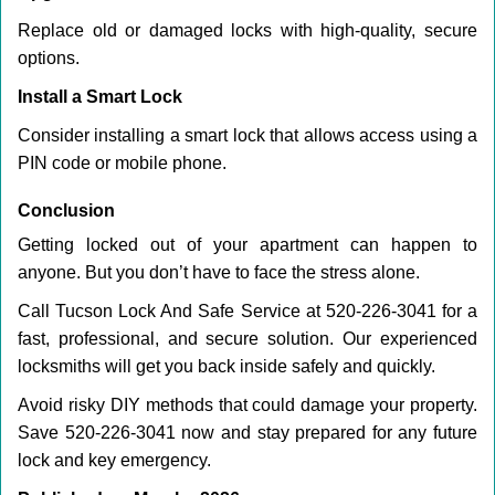
Replace old or damaged locks with high-quality, secure
options.
Install a Smart Lock
Consider installing a smart lock that allows access using a
PIN code or mobile phone.
Conclusion
Getting locked out of your apartment can happen to
anyone. But you don’t have to face the stress alone.
Call Tucson Lock And Safe Service at 520-226-3041 for a
fast, professional, and secure solution. Our experienced
locksmiths will get you back inside safely and quickly.
Avoid risky DIY methods that could damage your property.
Save 520-226-3041 now and stay prepared for any future
lock and key emergency.