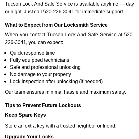
Tucson Lock And Safe Service is available anytime — day
or night. Just call 520-226-3041 for immediate support.
What to Expect from Our Locksmith Service
When you contact Tucson Lock And Safe Service at 520-
226-3041, you can expect:
Quick response time
Fully equipped technicians
Safe and professional unlocking
No damage to your property
Lock inspection after unlocking (if needed)
Our team ensures minimal hassle and maximum safety.
Tips to Prevent Future Lockouts
Keep Spare Keys
Store an extra key with a trusted neighbor or friend.
Upgrade Your Locks