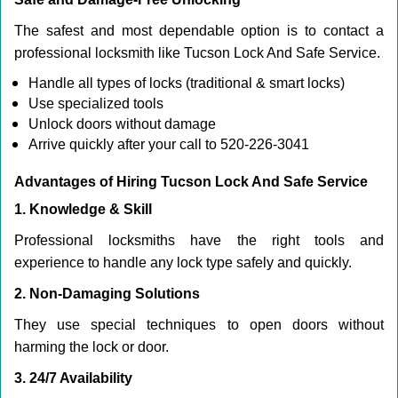
The safest and most dependable option is to contact a
professional locksmith like Tucson Lock And Safe Service.
Handle all types of locks (traditional & smart locks)
Use specialized tools
Unlock doors without damage
Arrive quickly after your call to 520-226-3041
Advantages of Hiring Tucson Lock And Safe Service
1. Knowledge & Skill
Professional locksmiths have the right tools and
experience to handle any lock type safely and quickly.
2. Non-Damaging Solutions
They use special techniques to open doors without
harming the lock or door.
3. 24/7 Availability