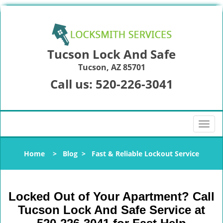
Tucson Lock And Safe
Tucson, AZ 85701
Call us:
520-226-3041
T
o
g
Home
>
Blog
>
Fast & Reliable Lockout Service
g
l
e
n
Locked Out of Your Apartment? Call
a
Tucson Lock And Safe Service at
v