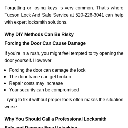
Forgetting or losing keys is very common. That’s where
Tucson Lock And Safe Service at 520-226-3041 can help
with expert locksmith solutions.
Why DIY Methods Can Be Risky
Forcing the Door Can Cause Damage
If you're in a rush, you might feel tempted to try opening the
door yourself. However:
Forcing the door can damage the lock
The door frame can get broken
Repair costs may increase
Your security can be compromised
Trying to fix it without proper tools often makes the situation
worse.
Why You Should Call a Professional Locksmith
Safe and Damage-Free Unlocking