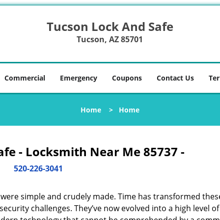
Tucson Lock And Safe
Tucson, AZ 85701
Commercial
Emergency
Coupons
Contact Us
Ter
Home
>
Home
afe - Locksmith Near Me 85737 -
520-226-3041
y were simple and crudely made. Time has transformed thes
ecurity challenges. They’ve now evolved into a high level of