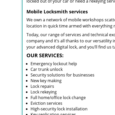
locked out of your car or need a rekeying ser
Mobile Locksmith services
We own a network of mobile workshops scatte
location in quick time armed with everything 
Today, our range of services and technical exc
company and it’s all thanks to our versatility 
your advanced digital lock, and you’ll find us t
OUR SERVICES:
Emergency lockout help
Car trunk unlock
Security solutions for businesses
New key making
Lock repairs
Lock rekeying
Full home/office lock change
Eviction services
High-security lock installation
Key replication services