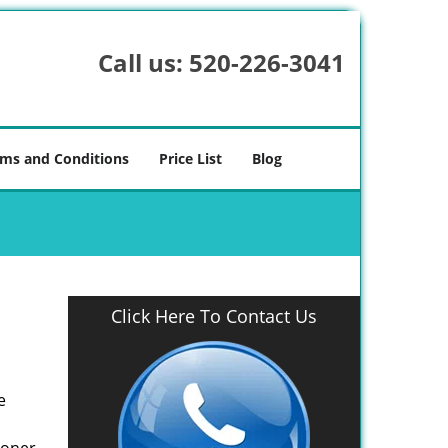
Call us:
520-226-3041
ms and Conditions
Price List
Blog
Click Here To Contact Us
e