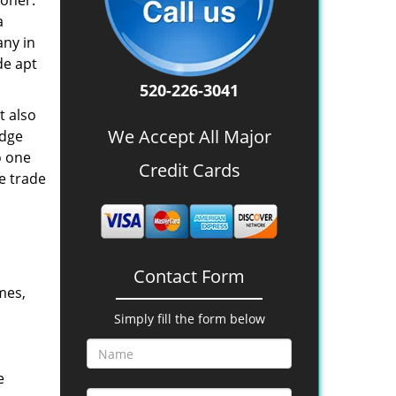
oner.
a
any in
de apt
520-226-3041
t also
We Accept All Major
edge
o one
Credit Cards
e trade
Contact Form
mes,
Simply fill the form below
e