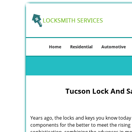
Home
Residential
Automotive
Tucson Lock And S
Years ago, the locks and keys you know toda
components for the better to meet the rising s