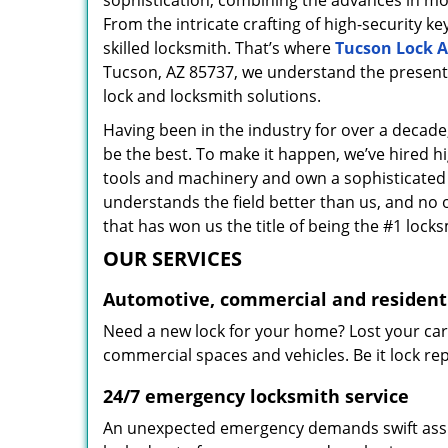
sophistication, combining the advances in 
From the intricate crafting of high-security k
skilled locksmith. That’s where
Tucson Lock A
Tucson, AZ 85737, we understand the present 
lock and locksmith solutions.
Having been in the industry for over a decade,
be the best. To make it happen, we’ve hired h
tools and machinery and own a sophisticated f
understands the field better than us, and no 
that has won us the title of being the #1 lock
OUR SERVICES
Automotive, commercial and residenti
Need a new lock for your home? Lost your car
commercial spaces and vehicles. Be it lock repa
24/7 emergency locksmith service
An unexpected emergency demands swift assis