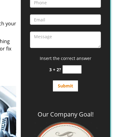
ch your
thing
or fix
Insert the correct answer
3 + 2?
Our Company Goal!