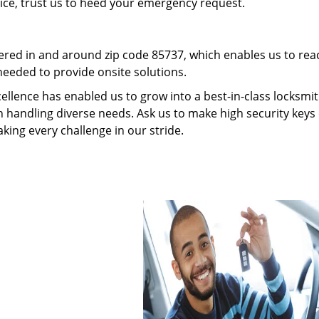
vice, trust us to heed your emergency request.
red in and around zip code 85737, which enables us to rea
needed to provide onsite solutions.
ellence has enabled us to grow into a best-in-class locksmi
in handling diverse needs. Ask us to make high security keys 
aking every challenge in our stride.