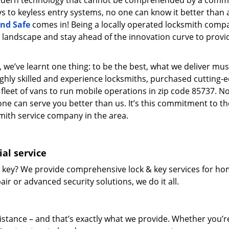
modern technology that cannot be comprehended by a comm
eys to keyless entry systems, no one can know it better than 
nd Safe
comes in! Being a locally operated locksmith comp
landscape and stay ahead of the innovation curve to provi
 we’ve learnt one thing: to be the best, what we deliver mus
ighly skilled and experience locksmiths, purchased cutting-
leet of vans to run mobile operations in zip code 85737. N
one can serve you better than us. It’s this commitment to th
smith service company in the area.
al service
 key? We provide comprehensive lock & key services for ho
ir or advanced security solutions, we do it all.
tance – and that’s exactly what we provide. Whether you’r