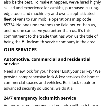
also be the best. To make it happen, we’ve hired highly
skilled and experience locksmiths, purchased cutting-
edge tools and machinery and own a sophisticated
fleet of vans to run mobile operations in zip code
85734. No one understands the field better than us,
and no one can serve you better than us. It’s this
commitment to the trade that has won us the title of
being the #1 locksmith service company in the area.
OUR SERVICES
Automotive, commercial and residential
service
Need a new lock for your home? Lost your car key? We
provide comprehensive lock & key services for homes,
commercial spaces and vehicles. Be it lock repair or
advanced security solutions, we do it all.
24/7 emergency locksmith service
An unexpected emergency demands swift assistance –