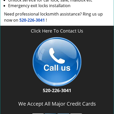
Unlock service for car lock, safe, mailbox etc
Emergency exit locks installation
Need professional locksmith assistance? Ring us up
now on
520-226-3041
!
Click Here To Contact Us
520-226-3041
We Accept All Major Credit Cards