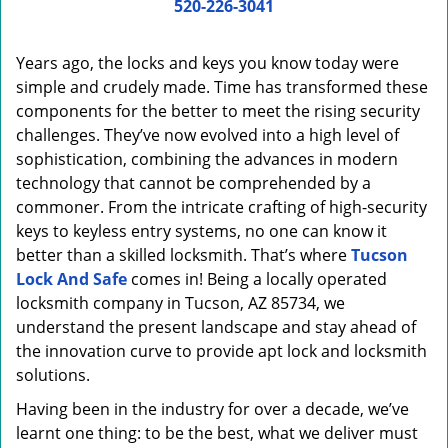
i
520-226-3041
g
a
Years ago, the locks and keys you know today were
t
simple and crudely made. Time has transformed these
i
components for the better to meet the rising security
o
n
challenges. They’ve now evolved into a high level of
sophistication, combining the advances in modern
technology that cannot be comprehended by a
commoner. From the intricate crafting of high-security
keys to keyless entry systems, no one can know it
better than a skilled locksmith. That’s where
Tucson
Lock And Safe
comes in! Being a locally operated
locksmith company in Tucson, AZ 85734, we
understand the present landscape and stay ahead of
the innovation curve to provide apt lock and locksmith
solutions.
Having been in the industry for over a decade, we’ve
learnt one thing: to be the best, what we deliver must