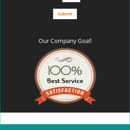
Our Company Goal!