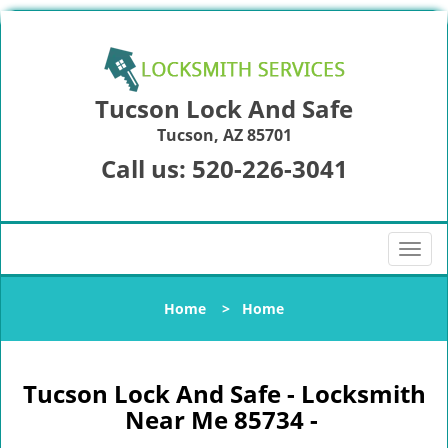
Tucson Lock And Safe
Tucson, AZ 85701
Call us:
520-226-3041
T
o
g
Home
>
Home
g
l
e
n
Tucson Lock And Safe - Locksmith
a
Near Me 85734 -
v