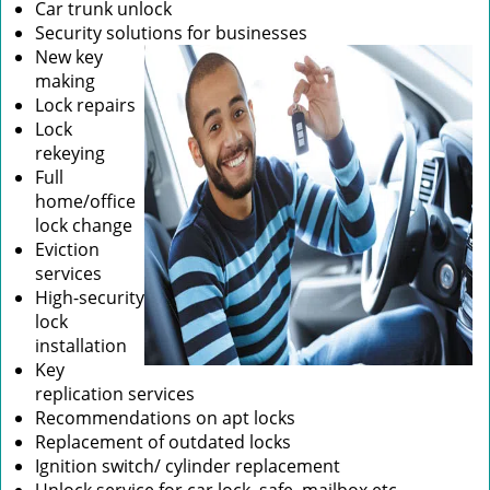
Car trunk unlock
Security solutions for businesses
New key
making
Lock repairs
Lock
rekeying
Full
home/office
lock change
Eviction
services
High-security
lock
installation
Key
replication services
Recommendations on apt locks
Replacement of outdated locks
Ignition switch/ cylinder replacement