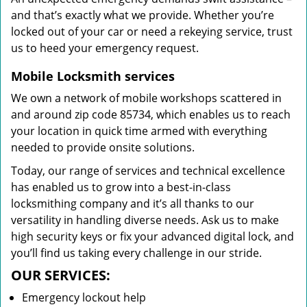
and that’s exactly what we provide. Whether you’re
locked out of your car or need a rekeying service, trust
us to heed your emergency request.
Mobile Locksmith services
We own a network of mobile workshops scattered in
and around zip code 85734, which enables us to reach
your location in quick time armed with everything
needed to provide onsite solutions.
Today, our range of services and technical excellence
has enabled us to grow into a best-in-class
locksmithing company and it’s all thanks to our
versatility in handling diverse needs. Ask us to make
high security keys or fix your advanced digital lock, and
you’ll find us taking every challenge in our stride.
OUR SERVICES:
Emergency lockout help