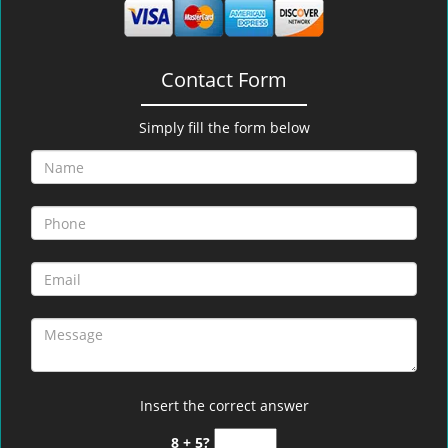
Contact Form
Simply fill the form below
Insert the correct answer
8 + 5?