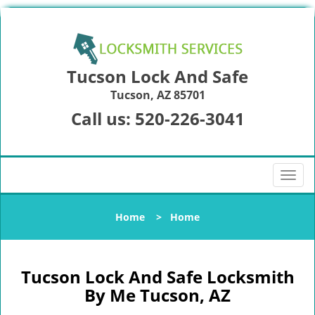
Tucson Lock And Safe
Tucson, AZ 85701
Call us:
520-226-3041
T
o
g
Home
>
Home
g
l
e
n
Tucson Lock And Safe Locksmith
a
By Me Tucson, AZ
v