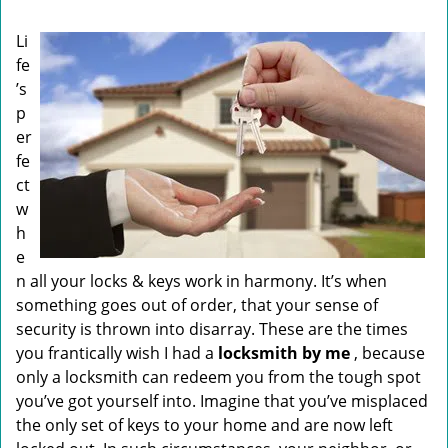
i
g
Li
a
fe
t
’s
i
o
p
n
er
fe
ct
w
h
e
n all your locks & keys work in harmony. It’s when
something goes out of order, that your sense of
security is thrown into disarray. These are the times
you frantically wish I had a
locksmith by me
, because
only a locksmith can redeem you from the tough spot
you’ve got yourself into. Imagine that you’ve misplaced
the only set of keys to your home and are now left