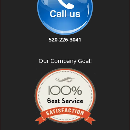
520-226-3041
Our Company Goal!