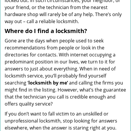
locked out. In such circumstances, your neighbor, or
your friend, or the technician from the nearest
hardware shop will rarely be of any help. There’s only
way out – call a reliable locksmith.
Where do I find a locksmith?
Gone are the days when people used to seek
recommendations from people or look in the
directories for contacts. With internet occupying a
predominant position in our lives, we turn to it for
answers to just about everything. When in need of
locksmith service, you’ll probably find yourself
searching ‘
locksmith by me’
and calling the firms you
might find in the listing. However, what’s the guarantee
that the technician you call is credible enough and
offers quality service?
If you don’t want to fall victim to an unskilled or
unprofessional locksmith, stop looking for answers
elsewhere, when the answer is staring right at you.