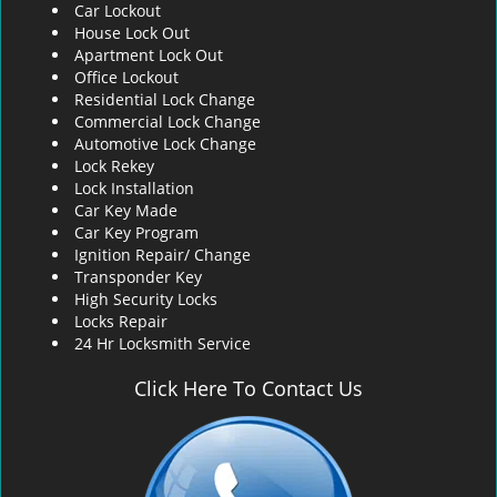
Car Lockout
House Lock Out
Apartment Lock Out
Office Lockout
Residential Lock Change
Commercial Lock Change
Automotive Lock Change
Lock Rekey
Lock Installation
Car Key Made
Car Key Program
Ignition Repair/ Change
Transponder Key
High Security Locks
Locks Repair
24 Hr Locksmith Service
Click Here To Contact Us