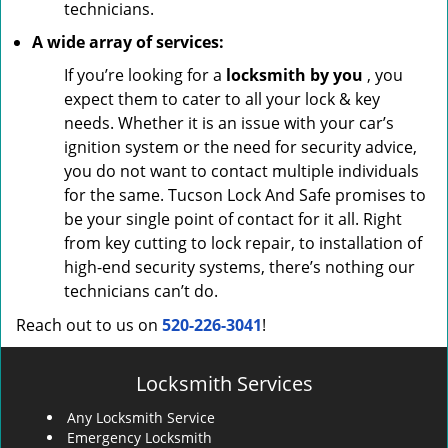
technicians.
A wide array of services:
If you’re looking for a
locksmith by you
, you
expect them to cater to all your lock & key
needs. Whether it is an issue with your car’s
ignition system or the need for security advice,
you do not want to contact multiple individuals
for the same. Tucson Lock And Safe promises to
be your single point of contact for it all. Right
from key cutting to lock repair, to installation of
high-end security systems, there’s nothing our
technicians can’t do.
Reach out to us on
520-226-3041
!
Locksmith Services
Any Locksmith Service
Emergency Locksmith