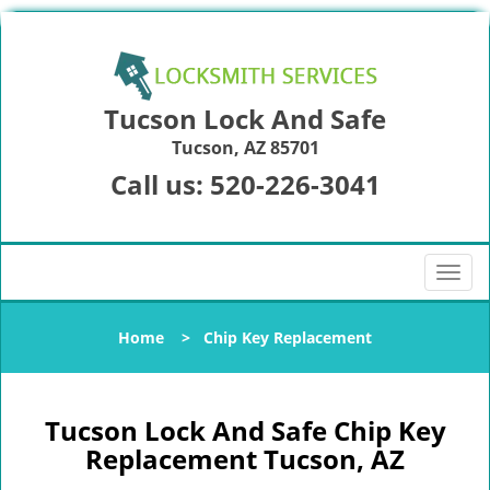
Tucson Lock And Safe
Tucson, AZ 85701
Call us:
520-226-3041
T
o
g
Home
>
Chip Key Replacement
g
l
e
n
Tucson Lock And Safe Chip Key
a
Replacement Tucson, AZ
v