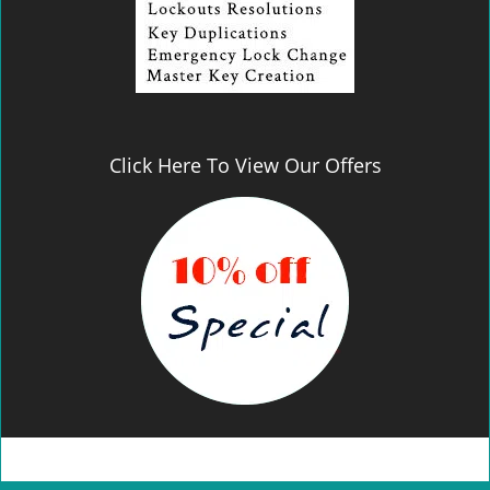
Click Here To View Our Offers