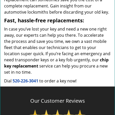
complete replacement. Gain insight from our
automotive locksmiths before discarding your old key.
Fast, hassle-free replacements:
In case you’ve lost your key and need a new one right
away, our experts can help you there. To accelerate
the process and save you time, we own a vast mobile
fleet that enables our technicians to get to your
location super quick. If you’re facing an emergency and
need transponder keys or a key fob urgently, our
chip
key replacement
service can help you procure a new
set in no time.
Dial
520-226-3041
to order a key now!
Our Customer Reviews