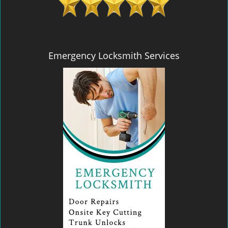
Emergency Locksmith Services