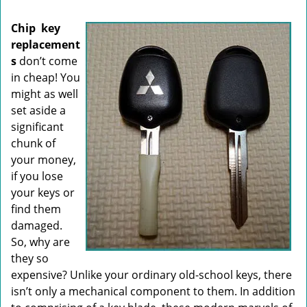
i
g
Chip
key
a
replacement
t
s
don’t come
i
o
in cheap! You
n
might as well
set aside a
significant
chunk of
your money,
if you lose
your keys or
find them
damaged.
So, why are
they so
expensive? Unlike your ordinary old-school keys, there
isn’t only a mechanical component to them. In addition