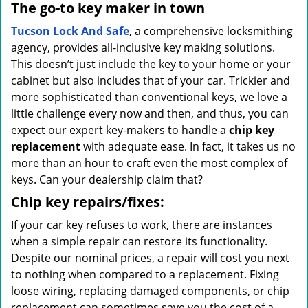
The go-to key maker in town
Tucson Lock And Safe
, a comprehensive locksmithing
agency, provides all-inclusive key making solutions.
This doesn’t just include the key to your home or your
cabinet but also includes that of your car. Trickier and
more sophisticated than conventional keys, we love a
little challenge every now and then, and thus, you can
expect our expert key-makers to handle a
chip key
replacement
with adequate ease. In fact, it takes us no
more than an hour to craft even the most complex of
keys. Can your dealership claim that?
Chip key repairs/fixes:
If your car key refuses to work, there are instances
when a simple repair can restore its functionality.
Despite our nominal prices, a repair will cost you next
to nothing when compared to a replacement. Fixing
loose wiring, replacing damaged components, or chip
replacement can sometimes save you the cost of a