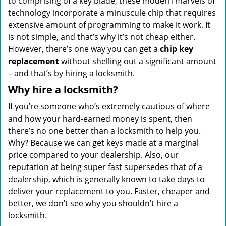
to comprising of a key blade, these modern marvels of
technology incorporate a minuscule chip that requires
extensive amount of programming to make it work. It
is not simple, and that’s why it’s not cheap either.
However, there’s one way you can get a
chip key
replacement
without shelling out a significant amount
– and that’s by hiring a locksmith.
Why hire a locksmith?
If you’re someone who’s extremely cautious of where
and how your hard-earned money is spent, then
there’s no one better than a locksmith to help you.
Why? Because we can get keys made at a marginal
price compared to your dealership. Also, our
reputation at being super fast supersedes that of a
dealership, which is generally known to take days to
deliver your replacement to you. Faster, cheaper and
better, we don’t see why you shouldn’t hire a
locksmith.