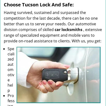
Choose Tucson Lock And Safe:
Having survived, sustained and surpassed the
competition for the last decade, there can be no one
better than us to serve your needs. Our automotive
division comprises of skilled
car locksmiths
, extensive
range of specialized equipment and mobile vans to
provide on-road assistance to clients. With us, you get:
Spe
ciali
zed
aut
om
otiv
e
hel
p
Pro
fess