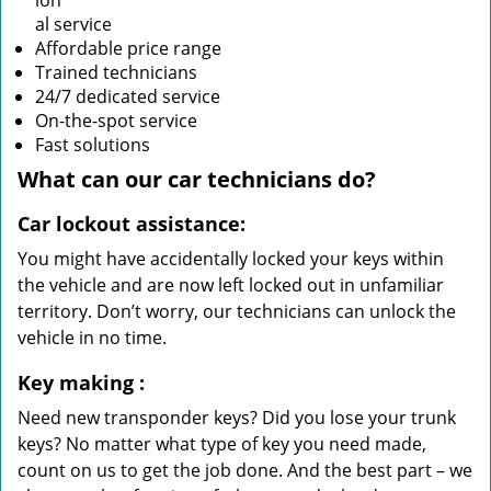
ion
al service
Affordable price range
Trained technicians
24/7 dedicated service
On-the-spot service
Fast solutions
What can our
car
technicians do?
Car lockout assistance:
You might have accidentally locked your keys within
the vehicle and are now left locked out in unfamiliar
territory. Don’t worry, our technicians can unlock the
vehicle in no time.
Key making
:
Need new transponder keys? Did you lose your trunk
keys? No matter what type of key you need made,
count on us to get the job done. And the best part – we