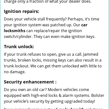
charge only a fraction of what your dealer does.
Ignition repairs:
Does your vehicle stall frequently? Perhaps, it’s time
your ignition system was patched up. Our
car
locksmiths
can replace/repair the ignition
switch/cylinder. They can even make ignition keys.
Trunk unlock:
If your trunk refuses to open, give us a call. Jammed
trunks, broken locks, missing keys can also result in a
trunk lockout. We can get them unlocked with little to
no damage.
Security enhancement
:
Do you own an old car? Modern vehicles come
equipped with high-end locks & alarm systems. Bolster
your vehicle’s security by getting upgraded today!