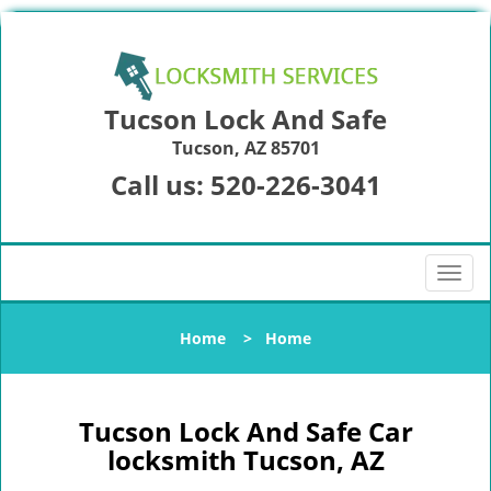
Tucson Lock And Safe
Tucson, AZ 85701
Call us:
520-226-3041
T
o
g
Home
>
Home
g
l
e
n
Tucson Lock And Safe Car
a
locksmith Tucson, AZ
v