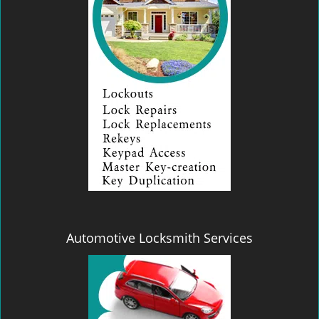
Automotive Locksmith Services