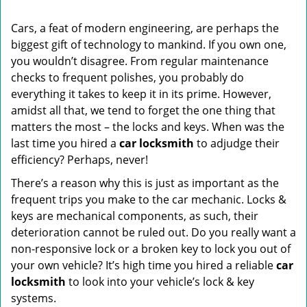
i
g
Cars, a feat of modern engineering, are perhaps the
a
biggest gift of technology to mankind. If you own one,
t
you wouldn’t disagree. From regular maintenance
i
o
checks to frequent polishes, you probably do
n
everything it takes to keep it in its prime. However,
amidst all that, we tend to forget the one thing that
matters the most – the locks and keys. When was the
last time you hired a
car locksmith
to adjudge their
efficiency? Perhaps, never!
There’s a reason why this is just as important as the
frequent trips you make to the car mechanic. Locks &
keys are mechanical components, as such, their
deterioration cannot be ruled out. Do you really want a
non-responsive lock or a broken key to lock you out of
your own vehicle? It’s high time you hired a reliable
car
locksmith
to look into your vehicle’s lock & key
systems.