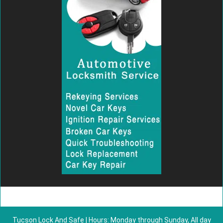
Tucson Lock And Safe | Hours: Monday through Sunday, All day