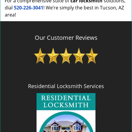
For a comprehensive suite of
car locksmith
solutions,
dial
520-226-3041
! We’re simply the best in Tucson, AZ
area!
Our Customer Reviews
Residential Locksmith Services